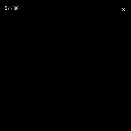
57 / 86
close