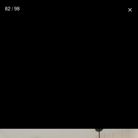
82 / 98
close