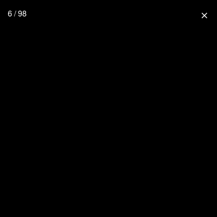
6 / 98
close