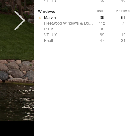
VELUX
69
12
Windows
PROJECTS
PRODUCTS
Marvin
39
61
Fleetwood Windows & Doors
112
7
IKEA
92
-
VELUX
69
12
Knoll
47
34