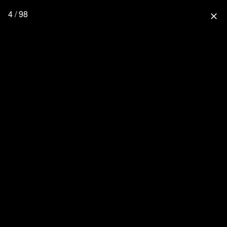
4 / 98
close