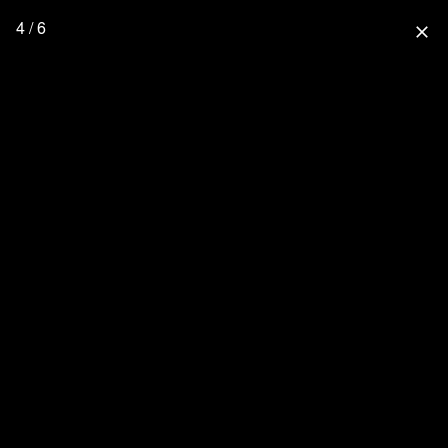
4 / 6
close