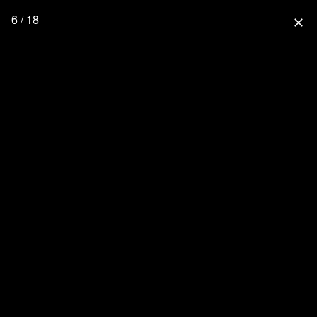
6 / 18
close