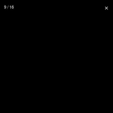
9 / 16
close