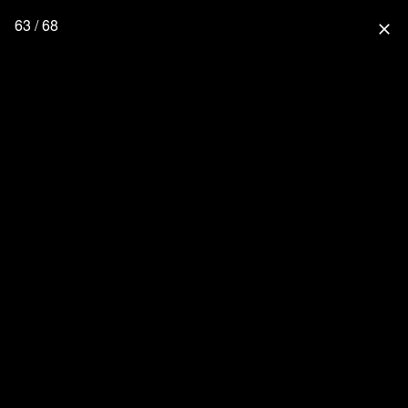
63 / 68
close