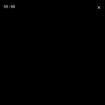
59 / 68
close