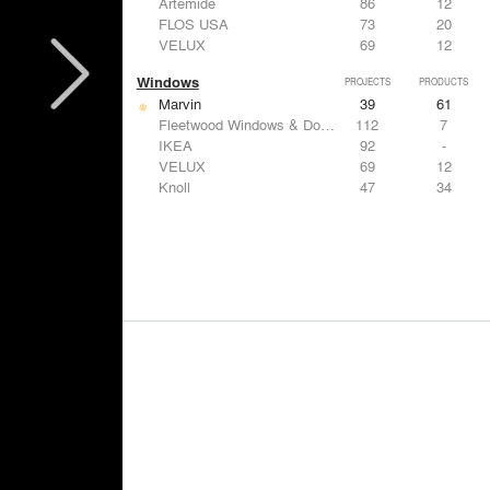
Artemide
86
12
FLOS USA
73
20
VELUX
69
12
Windows
PROJECTS
PRODUCTS
Marvin
39
61
Fleetwood Windows & Doors
112
7
IKEA
92
-
VELUX
69
12
Knoll
47
34