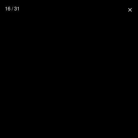
16 / 31
close