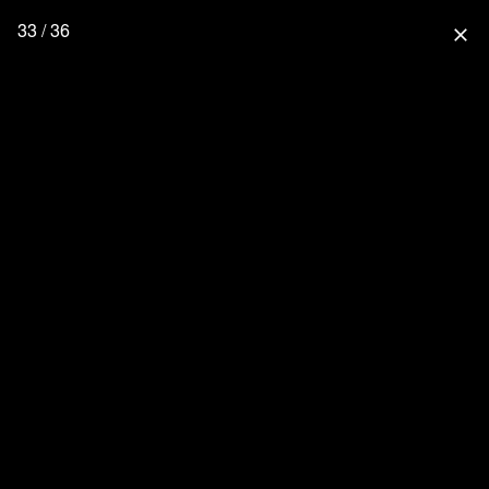
33 / 36
close