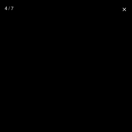
4 / 7
close