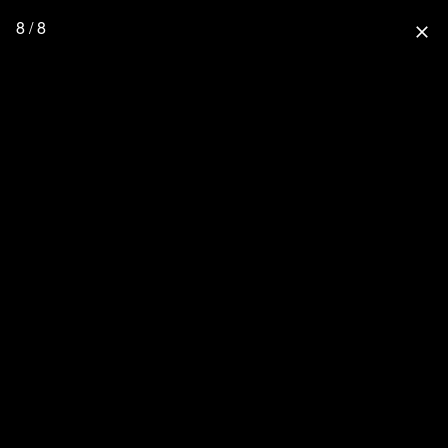
8 / 8
close