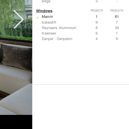
Bega
3
-
Windows
PROJECTS
PRODUCTS
Marvin
1
61
Kalwall®
9
7
Reynaers Aluminium
8
39
Kawneer
6
1
Danpal - Danpalon
4
9