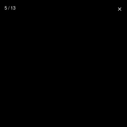
5 / 13
close