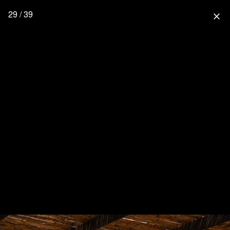
29 / 39
close