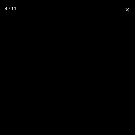
4 / 11
close