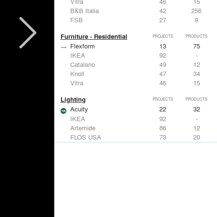
Vitra
46
15
B&B Italia
42
256
FSB
27
9
Furniture - Residential
PROJECTS
PRODUCTS
Flexform
13
75
IKEA
92
-
Catalano
49
12
Knoll
47
34
Vitra
46
15
Lighting
PROJECTS
PRODUCTS
Acuity
22
32
IKEA
92
-
Artemide
86
12
FLOS USA
73
20
VELUX
69
12
Windows
PROJECTS
PRODUCTS
Marvin
39
61
Fleetwood Windows & Doors
112
7
IKEA
92
-
VELUX
69
12
Knoll
47
34