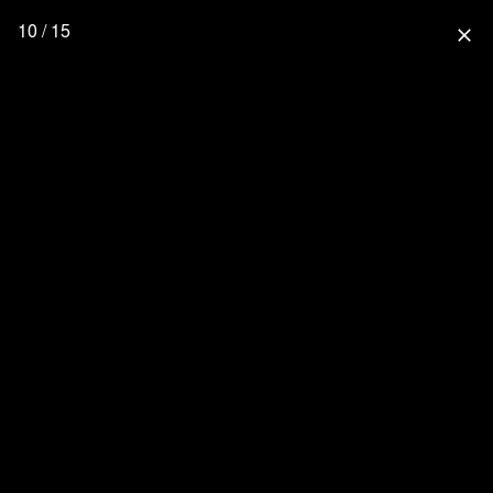
10 / 15
close