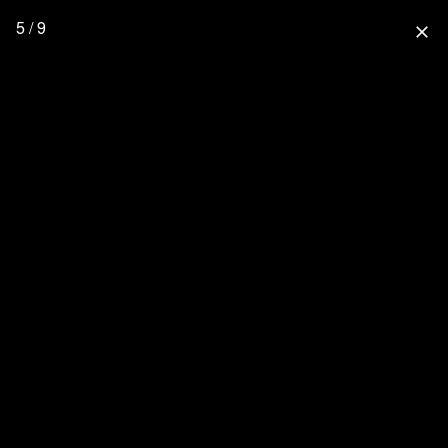
5 / 9
close