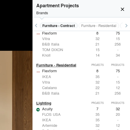
Apartment Projects
close
Brands
keyboard_arrow_left
keyboard_arrow_right
s
Electrical Systems
Furniture - Contract
Furniture - Residential
Ligh
Furniture - Contract
PROJECTS
PRODUCTS
Flexform
8
75
Vitra
32
15
B&B Italia
21
256
TOM DIXON
15
-
Knoll
14
34
Furniture - Residential
PROJECTS
PRODUCTS
Flexform
8
75
IKEA
35
-
Vitra
32
15
Catalano
22
12
B&B Italia
21
256
Lighting
PROJECTS
PRODUCTS
Acuity
7
32
FLOS USA
35
20
IKEA
35
-
Artemide
32
12