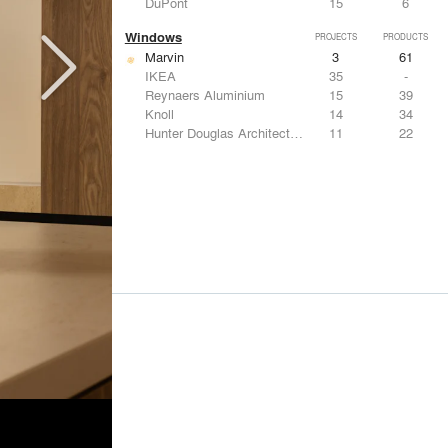
DuPont
15
6
Windows
PROJECTS
PRODUCTS
Marvin
3
61
IKEA
35
-
Reynaers Aluminium
15
39
Knoll
14
34
Hunter Douglas Architectural
11
22