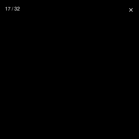
17 / 32
close