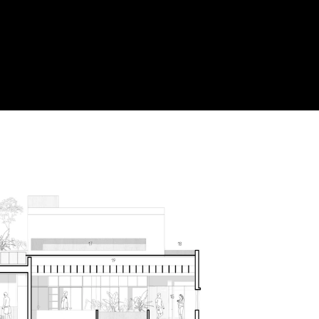
Acoustical Treatments
Door