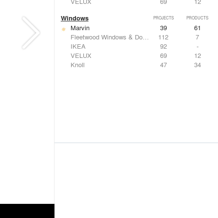
VELUX
69
12
Windows
PROJECTS
PRODUCTS
Marvin
39
61
Fleetwood Windows & Doors
112
7
IKEA
92
-
VELUX
69
12
Knoll
47
34