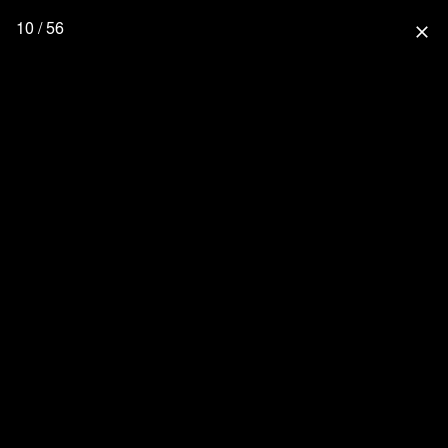
10 / 56
close