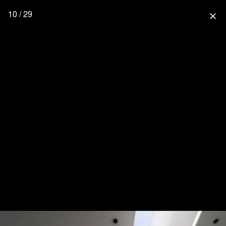
10 / 29
close