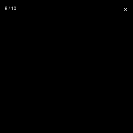
8 / 10
close