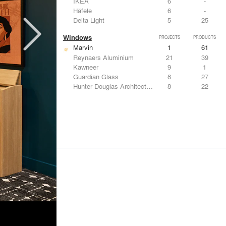
IKEA
6
-
Häfele
6
-
Delta Light
5
25
Windows
PROJECTS
PRODUCTS
Marvin
1
61
Reynaers Aluminium
21
39
Kawneer
9
1
Guardian Glass
8
27
Hunter Douglas Architectural
8
22