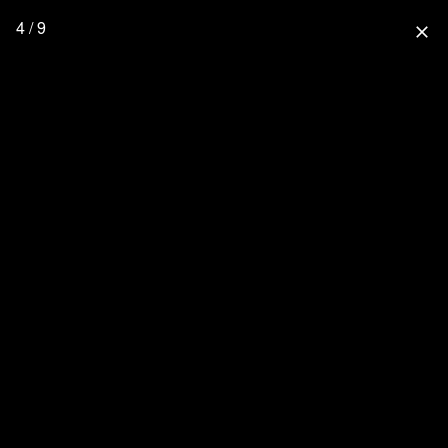
4 / 9
close