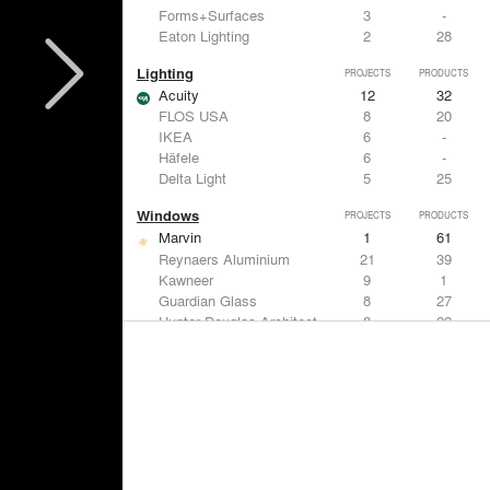
Forms+Surfaces
3
-
Eaton Lighting
2
28
Lighting
PROJECTS
PRODUCTS
Acuity
12
32
FLOS USA
8
20
IKEA
6
-
Häfele
6
-
Delta Light
5
25
Windows
PROJECTS
PRODUCTS
Marvin
1
61
Reynaers Aluminium
21
39
Kawneer
9
1
Guardian Glass
8
27
Hunter Douglas Architectural
8
22