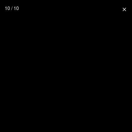
10 / 10
close