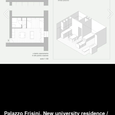
Palazzo Frisini. New university residence
/