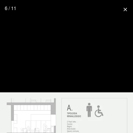
6 / 11
close