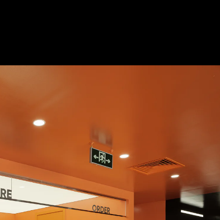
Acoustic