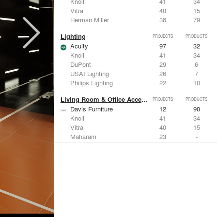
Knoll
41
34
Vitra
40
15
Herman Miller
38
79
Lighting
PROJECTS
PRODUCTS
Acuity
97
32
Knoll
41
34
DuPont
29
6
USAI Lighting
26
7
Philips Lighting
22
10
Living Room & Office Accessories
PROJECTS
PRODUCTS
Davis Furniture
12
90
Knoll
41
34
Vitra
40
15
Maharam
23
-
Castor Design
13
31
Metals
PROJECTS
PRODUCTS
Kriskadecor
2
6
Arktura
30
42
ALUCOBOND®
21
8
GKD
16
24
ALPOLIC Materials
15
21