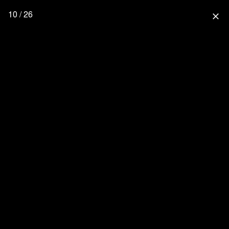
10 / 26
close