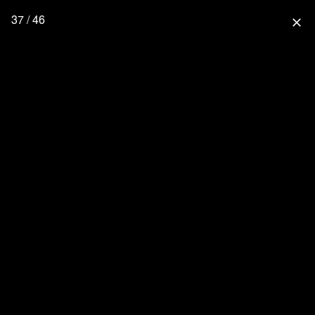
37 / 46
close