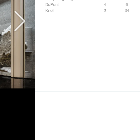
DuPont
4
6
Knoll
2
34