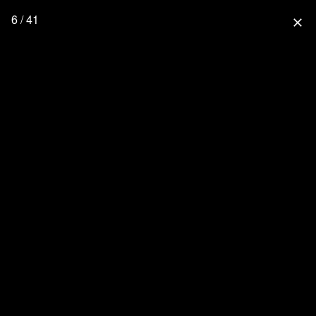
6 / 41
close