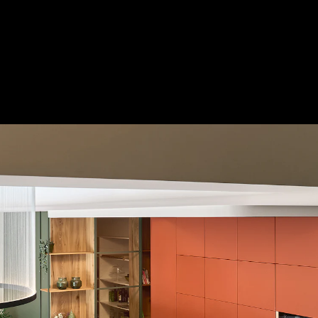
Acoustical Treatments
Door