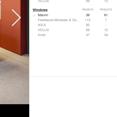
VELUX
69
12
Windows
PROJECTS
PRODUCTS
Marvin
39
61
Fleetwood Windows & Doors
112
7
IKEA
92
-
VELUX
69
12
Knoll
47
34