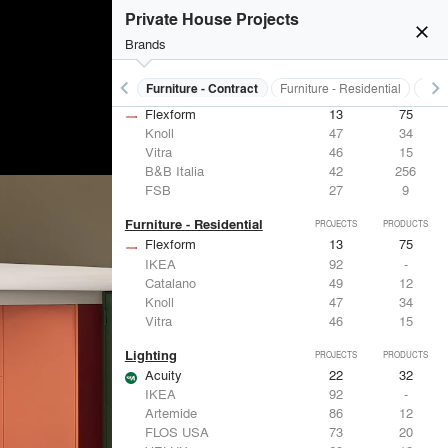
Private House Projects
close
burst_mode
Brands
keyboard_arrow_left
keyboard_arrow_right
s
Electrical Systems
Furniture - Contract
Furniture - Residential
Ligh
Furniture - Contract
PROJECTS
PRODUCTS
Flexform
13
75
Knoll
47
34
Vitra
46
15
B&B Italia
42
256
FSB
27
9
Furniture - Residential
PROJECTS
PRODUCTS
Flexform
13
75
IKEA
92
-
Catalano
49
12
Knoll
47
34
Vitra
46
15
Lighting
PROJECTS
PRODUCTS
Acuity
22
32
IKEA
92
-
Artemide
86
12
FLOS USA
73
20