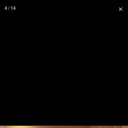
4 / 14
close