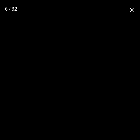
6 / 32
close