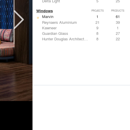
Delta Light
5
25
Windows
PROJECTS
PRODUCTS
Marvin
1
61
Reynaers Aluminium
21
39
Kawneer
9
1
Guardian Glass
8
27
Hunter Douglas Architectural
8
22