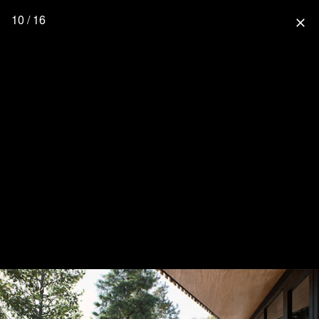
10 / 16
close