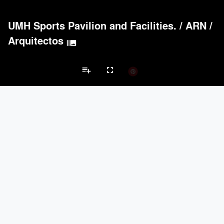
UMH Sports Pavilion and Facilities.
/
ARN /
Arquitectos
burst_mode
playlist_add
fullscreen
Sports Center Projects
Brands
keyboard_arrow_left
keyboard_arrow_right
Acoustical Treatments
Doors
Electrical Systems
Lighting
Win
Acoustical Treatments
PROJECTS
PRODUCTS
Acuity
14
32
9Wood
4
6
Hunter Douglas Architectural
3
22
Banker Wire
2
92
ACGI - Architectural Components Group, Inc.
2
15
Doors
PROJECTS
PRODUCTS
Marvin
1
61