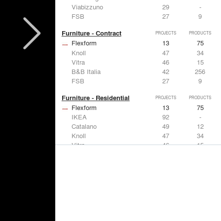
Viabizzuno
29
-
FSB
27
9
Furniture - Contract
PROJECTS
PRODUCTS
Flexform
13
75
Knoll
47
34
Vitra
46
15
B&B Italia
42
256
FSB
27
9
Furniture - Residential
PROJECTS
PRODUCTS
Flexform
13
75
IKEA
92
-
Catalano
49
12
Knoll
47
34
Vitra
46
15
Lighting
PROJECTS
PRODUCTS
Acuity
22
32
IKEA
92
-
Artemide
86
12
FLOS USA
73
20
VELUX
69
12