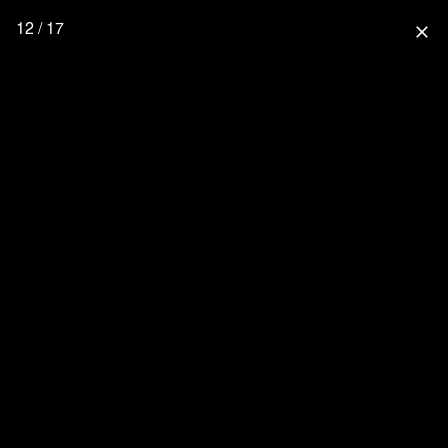
12 / 17
close