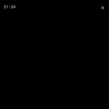
21 / 24
close