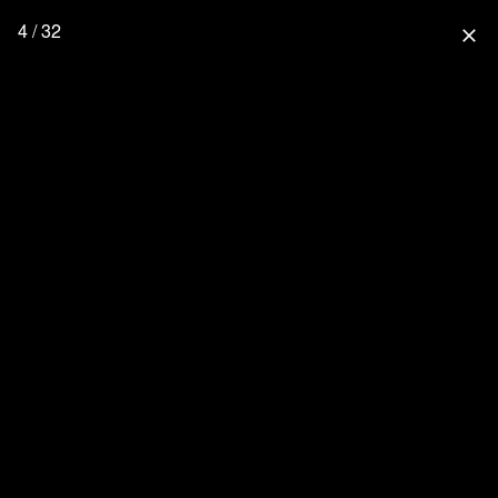
4 / 32
close