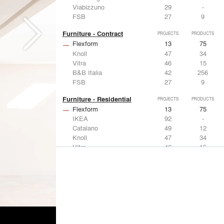
Viabizzuno
29
-
FSB
27
9
Furniture - Contract
PROJECTS
PRODUCTS
Flexform
13
75
Knoll
47
34
Vitra
46
15
B&B Italia
42
256
FSB
27
9
Furniture - Residential
PROJECTS
PRODUCTS
Flexform
13
75
IKEA
92
-
Catalano
49
12
Knoll
47
34
Vitra
46
15
Lighting
PROJECTS
PRODUCTS
Acuity
22
32
IKEA
92
-
Artemide
86
12
FLOS USA
73
20
VELUX
69
12