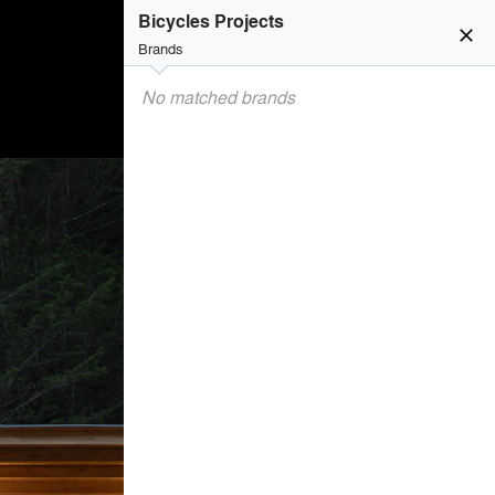
Bicycles Projects
close
Brands
No matched brands